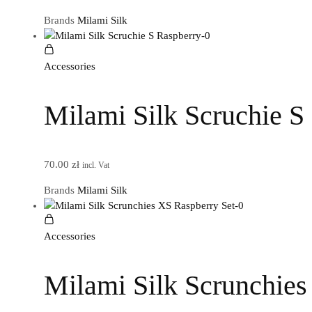
Brands
Milami Silk
Accessories
Milami Silk Scruchie S
70.00
zł
incl. Vat
Brands
Milami Silk
Accessories
Milami Silk Scrunchies