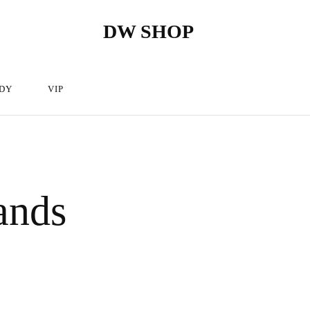
DW SHOP
DW
Hairdressing
Shop
articles
store
–
Hairdressing
cosmetics.
DY
VIP
ands