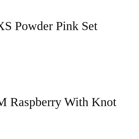
XS Powder Pink Set
 M Raspberry With Knot