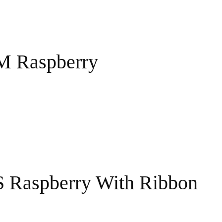
 M Raspberry
S Raspberry With Ribbon