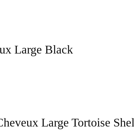
ux Large Black
Cheveux Large Tortoise Shel