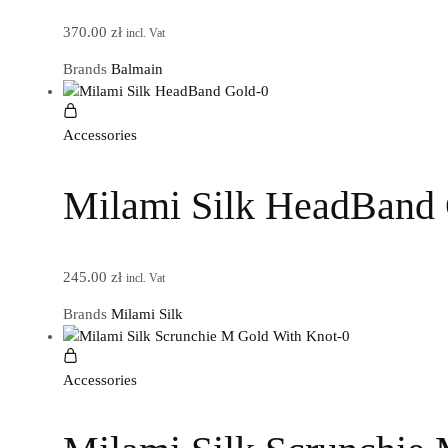
370.00
zł
incl. Vat
Brands
Balmain
Accessories
Milami Silk HeadBand
245.00
zł
incl. Vat
Brands
Milami Silk
Accessories