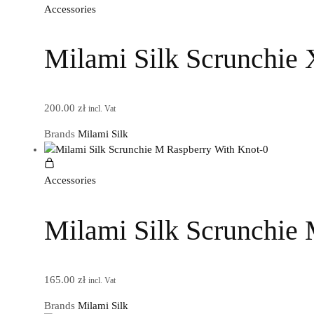
Accessories
Milami Silk Scrunchie 
200.00
zł
incl. Vat
Brands
Milami Silk
Accessories
Milami Silk Scrunchie
165.00
zł
incl. Vat
Brands
Milami Silk