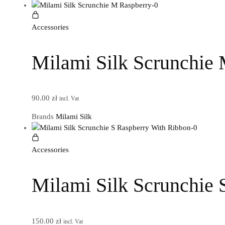
Accessories
Milami Silk Scrunchie
90.00
zł
incl. Vat
Brands
Milami Silk
Accessories
Milami Silk Scrunchie 
150.00
zł
incl. Vat