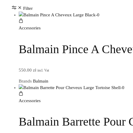
Filter
Accessories
Balmain Pince A Cheve
550.00
zł
incl. Vat
Brands
Balmain
Accessories
Balmain Barrette Pour 