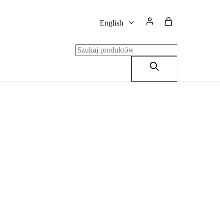
English
English
Polski