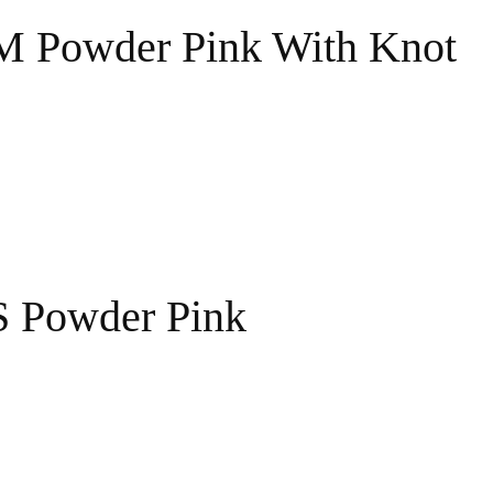
 M Powder Pink With Knot
S Powder Pink