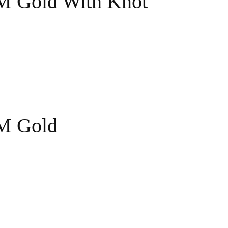
 M Gold With Knot
 M Gold