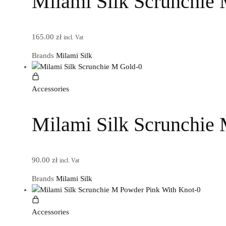
Milami Silk Scrunchie
165.00
zł
incl. Vat
Brands
Milami Silk
Accessories
Milami Silk Scrunchie
90.00
zł
incl. Vat
Brands
Milami Silk
Accessories