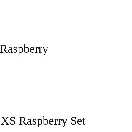
 Raspberry
 XS Raspberry Set