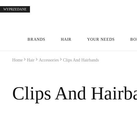
WYPRZEDANE
WYPRZEDANE
WYPRZEDANE
WYPRZEDANE
WYPRZEDANE
WYPRZEDANE
WYPRZEDANE
BRANDS
HAIR
YOUR NEEDS
BO
Home
Hair
Accessories
Clips And Hairbands
Clips And Hairb