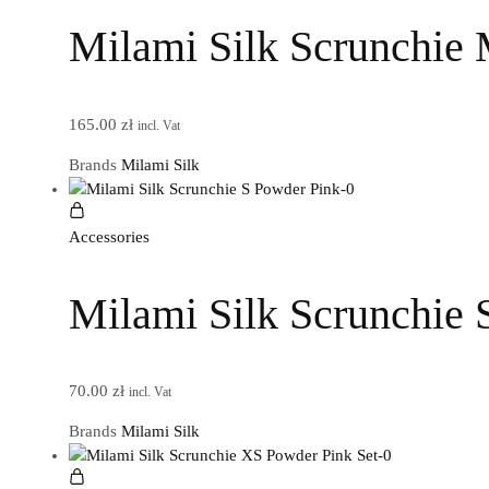
Milami Silk Scrunchie
165.00
zł
incl. Vat
Brands
Milami Silk
Accessories
Milami Silk Scrunchie 
70.00
zł
incl. Vat
Brands
Milami Silk