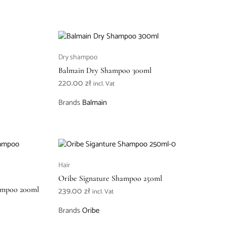
Dry shampoo
Balmain Dry Shampoo 300ml
220.00
zł
incl. Vat
Brands
Balmain
Hair
Oribe Signature Shampoo 250ml
hampoo 200ml
239.00
zł
incl. Vat
Brands
Oribe