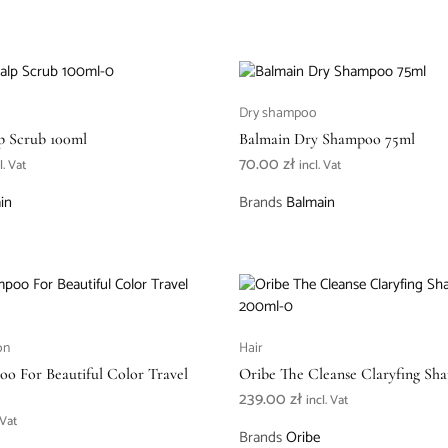
Dry shampoo
p Scrub 100ml
Balmain Dry Shampoo 75ml
70.00
zł
l. Vat
incl. Vat
in
Brands
Balmain
on
Hair
o For Beautiful Color Travel
Oribe The Cleanse Claryfing S
239.00
zł
incl. Vat
 Vat
Brands
Oribe