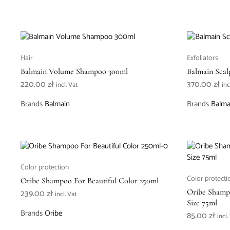
Hair
Exfoliators
Balmain Volume Shampoo 300ml
Balmain Scal
220.00
zł
370.00
zł
incl. Vat
inc
Brands
Balmain
Brands
Balma
Color protection
Color protecti
Oribe Shampoo For Beautiful Color 250ml
239.00
zł
Oribe Shampo
incl. Vat
Size 75ml
Brands
Oribe
85.00
zł
incl.