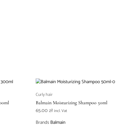
Curly hair
300ml
Balmain Moisturizing Shampoo 50ml
65.00
zł
incl. Vat
Brands
Balmain