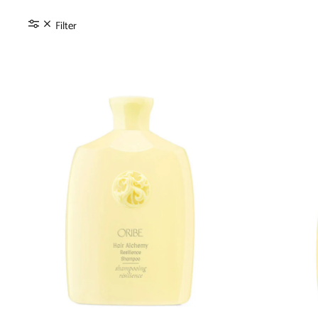
Filter