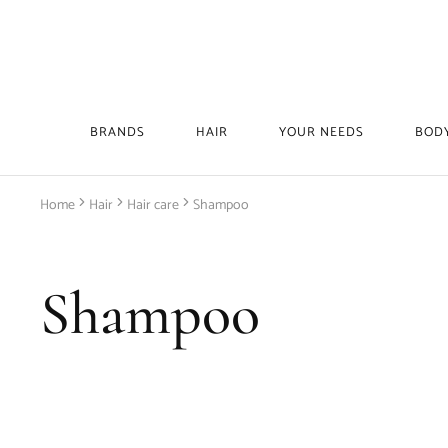
BRANDS
HAIR
YOUR NEEDS
BOD
Home
Hair
Hair care
Shampoo
Shampoo