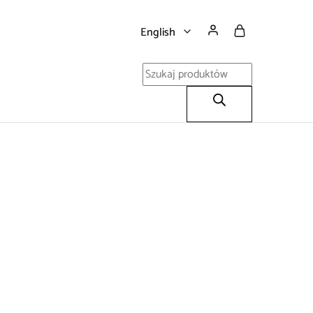
English
English
Polski