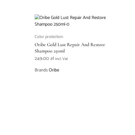
Color protection
Oribe Gold Lust Repair And Restore
Shampoo 250ml
249.00
zł
incl. Vat
Brands
Oribe