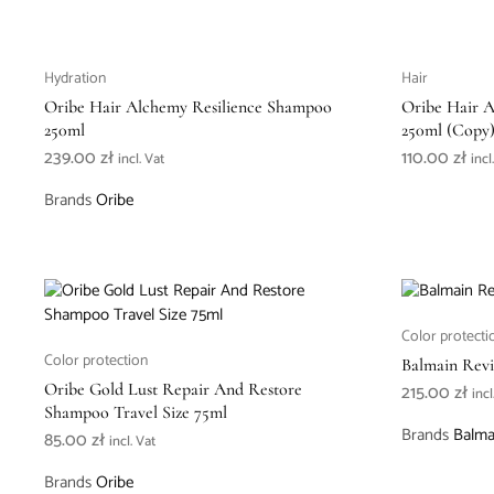
Hydration
Hair
Oribe Hair Alchemy Resilience Shampoo
Oribe Hair 
250ml
250ml (Copy
239.00
zł
110.00
zł
incl. Vat
incl
Brands
Oribe
Color protecti
Color protection
Balmain Revi
Oribe Gold Lust Repair And Restore
215.00
zł
incl
Shampoo Travel Size 75ml
Brands
Balma
85.00
zł
incl. Vat
Brands
Oribe