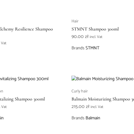
Hair
Alchemy Resilience Shampoo
STMNT Shampoo 300ml
)
90.00
zł
incl. Vat
. Vat
Brands
STMNT
on
Curly hair
talizing Shampoo 300ml
Balmain Moisturizing Shampoo 
215.00
zł
. Vat
incl. Vat
in
Brands
Balmain