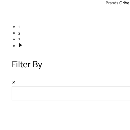
Brands
Oribe
1
2
3
Filter By