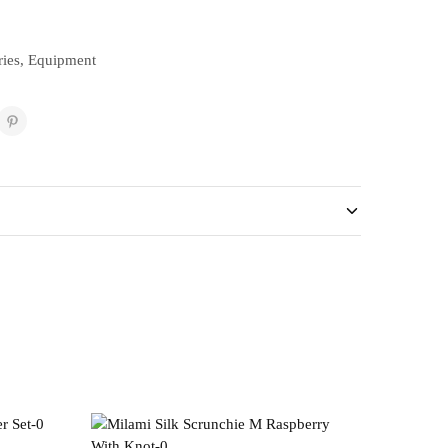
ies
,
Equipment