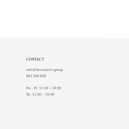
CONTACT
info@dwcreative.group
883 568 858
Pn – Pt:
11:00 – 19:00
Sb:
11:00 – 16:00