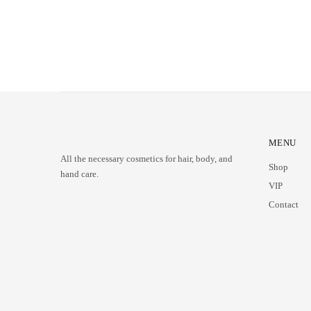
MENU
All the necessary cosmetics for hair, body, and
Shop
hand care.
VIP
Contact