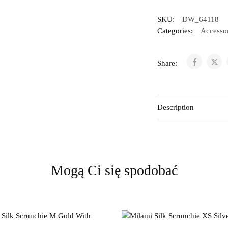
SKU:
DW_64118
Categories:
Accessor
Share:
Description
Mogą Ci się spodobać