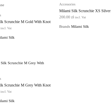
Accessories
ane
Milami Silk Scrunchie XS Silver
s
200.00
zł
incl. Vat
ilk Scrunchie M Gold With Knot
Brands
Milami Silk
incl. Vat
ilami Silk
s
ilk Scrunchie M Grey With Knot
incl. Vat
ilami Silk