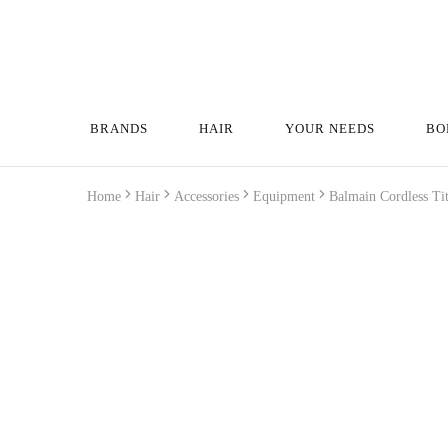
BRANDS
HAIR
YOUR NEEDS
BO
Home
Hair
Accessories
Equipment
Balmain Cordless Ti