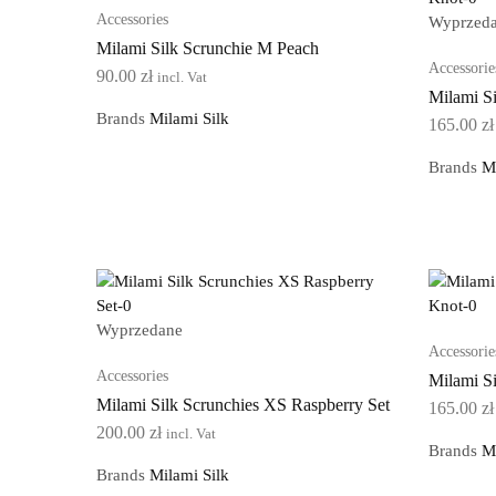
Accessories
Wyprzed
Milami Silk Scrunchie M Peach
Accessorie
90.00
zł
incl. Vat
Milami S
Brands
Milami Silk
165.00
zł
Brands
M
Wyprzedane
Accessorie
Accessories
Milami S
Milami Silk Scrunchies XS Raspberry Set
165.00
zł
200.00
zł
incl. Vat
Brands
M
Brands
Milami Silk