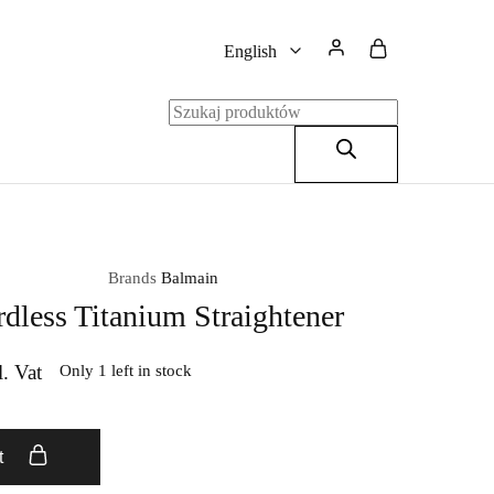
English
English
Polski
Brands
Balmain
dless Titanium Straightener
l. Vat
Only 1 left in stock
t