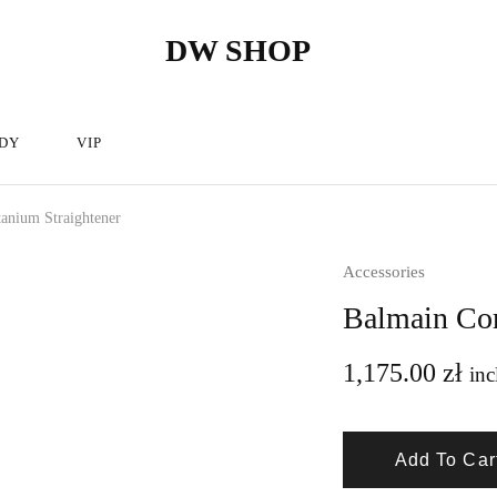
DW SHOP
DW
Hairdressing
Shop
articles
store
–
Hairdressing
cosmetics.
DY
VIP
tanium Straightener
Accessories
Balmain Cor
1,175.00
zł
inc
Add To Car