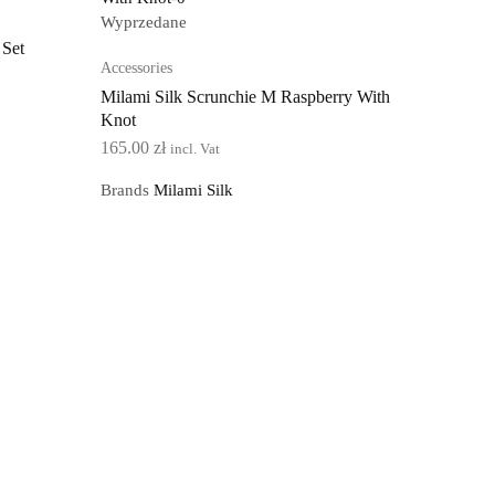
Wyprzedane
 Set
Accessories
Milami Silk Scrunchie M Raspberry With
Knot
165.00
zł
incl. Vat
Brands
Milami Silk