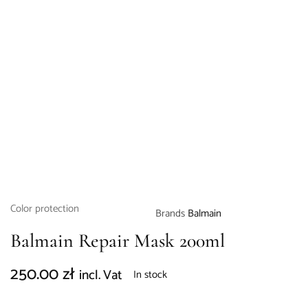
Color protection
Brands
Balmain
Balmain Repair Mask 200ml
250.00
zł
incl. Vat
In stock