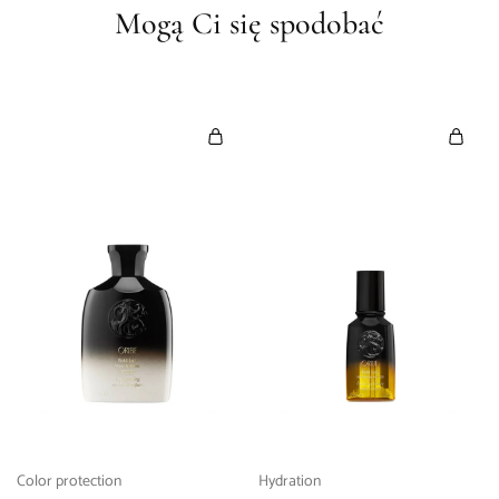
Mogą Ci się spodobać
Color protection
Hydration