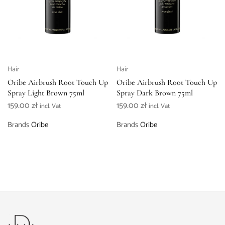
Hair
Hair
Oribe Airbrush Root Touch Up
Oribe Airbrush Root Touch Up
Spray Light Brown 75ml
Spray Dark Brown 75ml
159.00
zł
159.00
zł
incl. Vat
incl. Vat
Brands
Oribe
Brands
Oribe