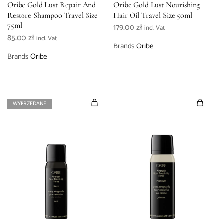
Oribe Gold Lust Repair And
Oribe Gold Lust Nourishing
Restore Shampoo Travel Size
Hair Oil Travel Size 50ml
75ml
179.00
zł
incl. Vat
85.00
zł
incl. Vat
Brands
Oribe
Brands
Oribe
WYPRZEDANE