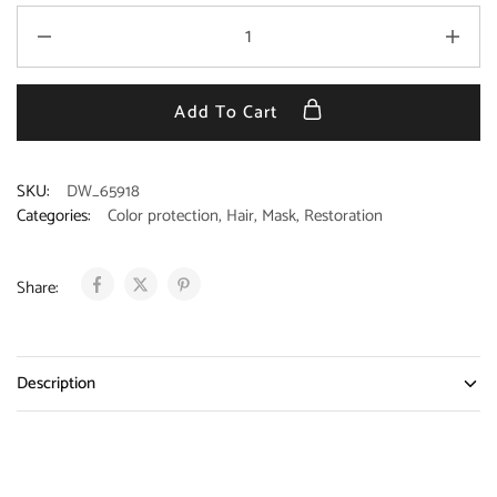
Add To Cart
SKU:
DW_65918
Categories:
Color protection
,
Hair
,
Mask
,
Restoration
Share:
Description