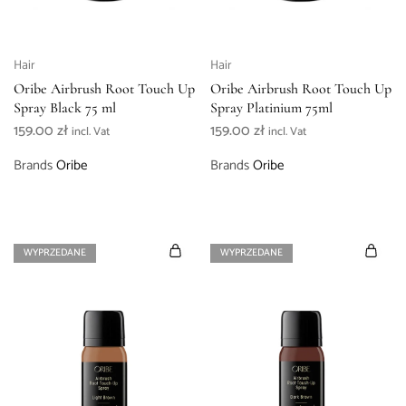
Hair
Hair
Oribe Airbrush Root Touch Up
Oribe Airbrush Root Touch Up
Spray Black 75 ml
Spray Platinium 75ml
159.00
zł
159.00
zł
incl. Vat
incl. Vat
Brands
Oribe
Brands
Oribe
WYPRZEDANE
WYPRZEDANE