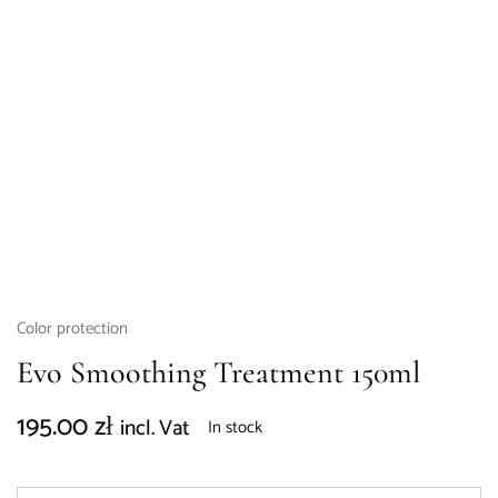
Color protection
Evo Smoothing Treatment 150ml
195.00
zł
incl. Vat
In stock