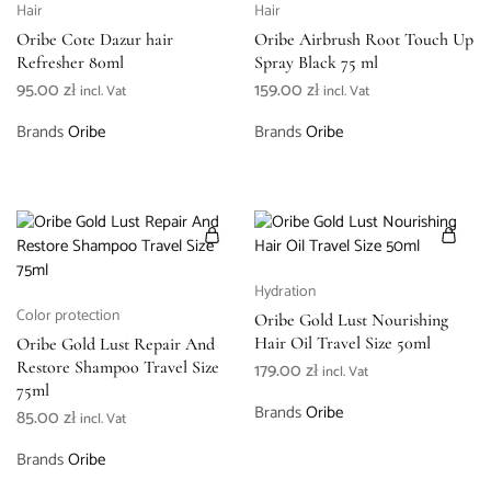
Hair
Hair
Oribe Cote Dazur hair
Oribe Airbrush Root Touch Up
Refresher 80ml
Spray Black 75 ml
95.00
zł
159.00
zł
incl. Vat
incl. Vat
Brands
Oribe
Brands
Oribe
Hydration
Color protection
Oribe Gold Lust Nourishing
Hair Oil Travel Size 50ml
Oribe Gold Lust Repair And
Restore Shampoo Travel Size
179.00
zł
incl. Vat
75ml
Brands
Oribe
85.00
zł
incl. Vat
Brands
Oribe