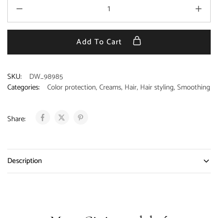
Add To Cart
SKU:
DW_98985
Categories:
Color protection
,
Creams
,
Hair
,
Hair styling
,
Smoothing
Share:
Description