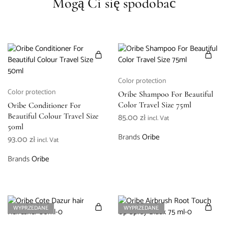
Mogą Ci się spodobać
Color protection
Color protection
Oribe Shampoo For Beautiful
Color Travel Size 75ml
Oribe Conditioner For
Beautiful Colour Travel Size
85.00
zł
incl. Vat
50ml
Brands
Oribe
93.00
zł
incl. Vat
Brands
Oribe
WYPRZEDANE
WYPRZEDANE