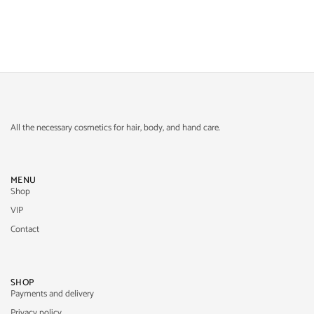
All the necessary cosmetics for hair, body, and hand care.
MENU
Shop
VIP
Contact
SHOP
Payments and delivery
Privacy policy