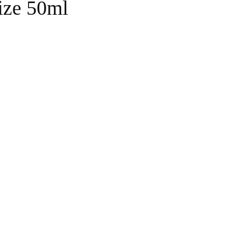
ize 50ml