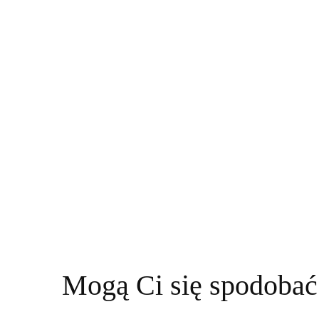
Mogą Ci się spodobać