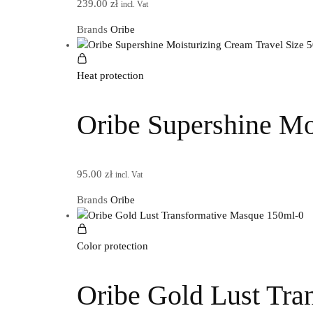
239.00
zł
incl. Vat
Brands
Oribe
Heat protection
Oribe Supershine Mo
95.00
zł
incl. Vat
Brands
Oribe
Color protection
Oribe Gold Lust Tra