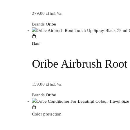
279.00
zł
incl. Vat
Brands
Oribe
Hair
Oribe Airbrush Root
159.00
zł
incl. Vat
Brands
Oribe
Color protection