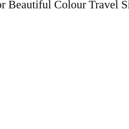
r Beautiful Colour Travel S