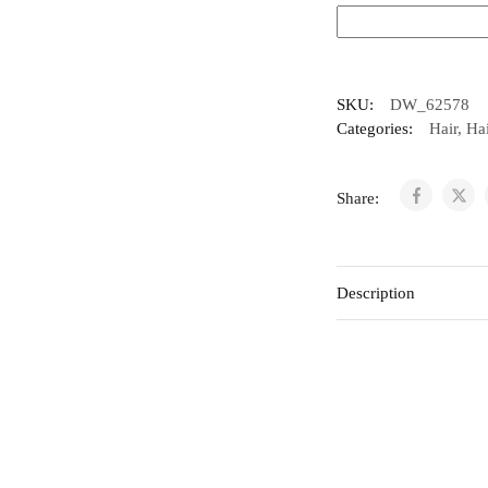
SKU:
DW_62578
Categories:
Hair
,
Hai
Share:
Description