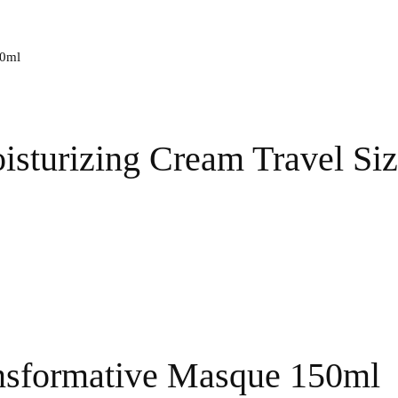
isturizing Cream Travel Si
nsformative Masque 150ml