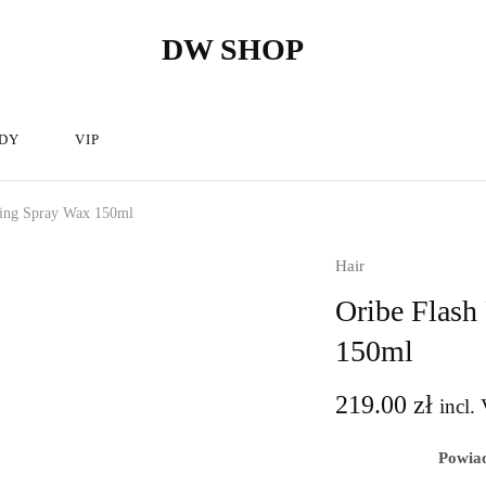
DW SHOP
DW
Hairdressing
Shop
articles
store
–
Hairdressing
cosmetics.
DY
VIP
hing Spray Wax 150ml
Hair
Oribe Flash
150ml
219.00
zł
incl. 
Powiad