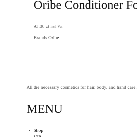
Oribe Conditioner Fo
93.00
zł
incl. Vat
Brands
Oribe
All the necessary cosmetics for hair, body, and hand care.
MENU
Shop