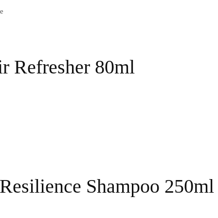
e
ir Refresher 80ml
 Resilience Shampoo 250ml