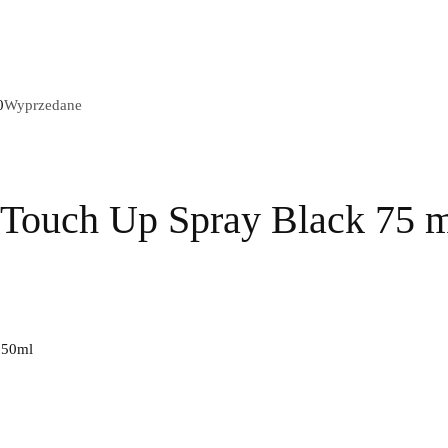
Wyprzedane
 Touch Up Spray Black 75 