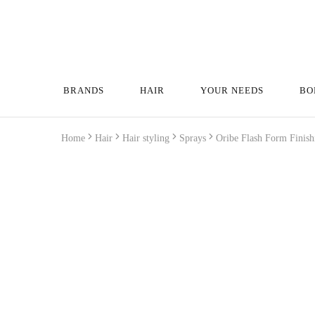
BRANDS
HAIR
YOUR NEEDS
BO
Home
Hair
Hair styling
Sprays
Oribe Flash Form Finis
Wyprzedane