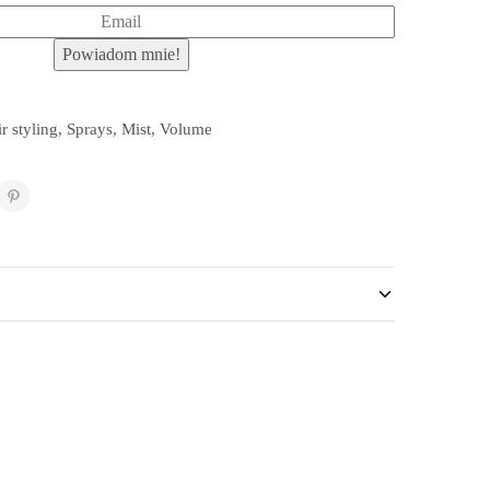
r styling
,
Sprays
,
Mist
,
Volume