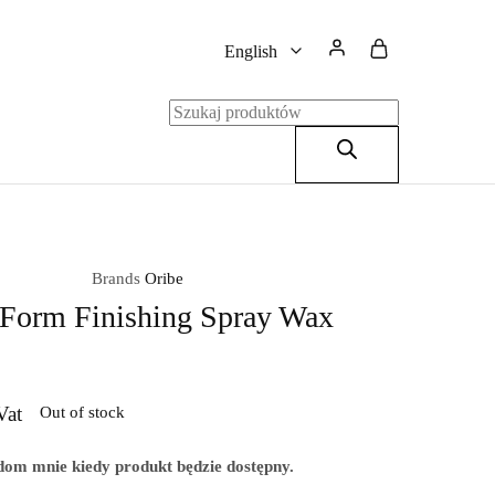
English
English
Polski
Brands
Oribe
 Form Finishing Spray Wax
Vat
Out of stock
om mnie kiedy produkt będzie dostępny.