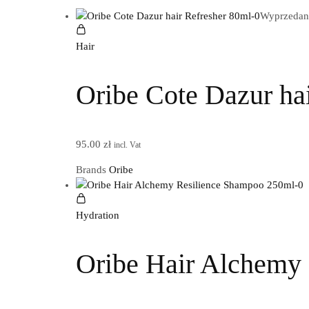
Wyprzedan
Hair
Oribe Cote Dazur ha
95.00
zł
incl. Vat
Brands
Oribe
Hydration
Oribe Hair Alchemy