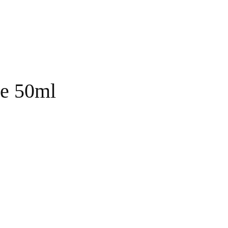
ze 50ml