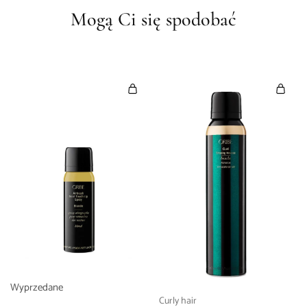
Mogą Ci się spodobać
Wyprzedane
Curly hair