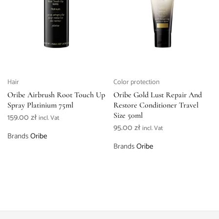
Hair
Color protection
Oribe Airbrush Root Touch Up
Oribe Gold Lust Repair And
Spray Platinium 75ml
Restore Conditioner Travel
Size 50ml
159.00
zł
incl. Vat
95.00
zł
incl. Vat
Brands
Oribe
Brands
Oribe