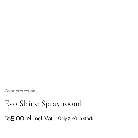
Color protection
Evo Shine Spray 100ml
185.00
zł
incl. Vat
Only 2 left in stock