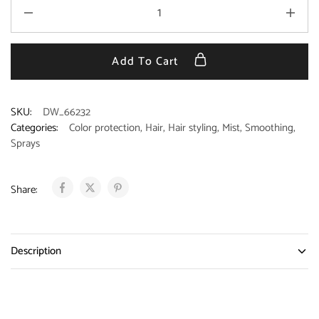
Add To Cart
SKU:
DW_66232
Categories:
Color protection
,
Hair
,
Hair styling
,
Mist
,
Smoothing
,
Sprays
Share:
Description