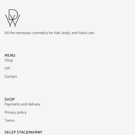
All the necessary cosmetics for hair, body, and hand care.
MENU
Shop
VIP
Contact
SHOP
Payments and delivery
Privacy policy
Terms
SKLEP STACJONARNY