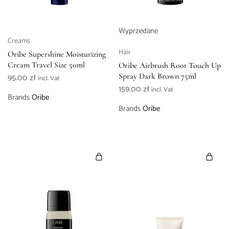
Wyprzedane
Creams
Hair
Oribe Supershine Moisturizing
Cream Travel Size 50ml
Oribe Airbrush Root Touch Up
95.00
zł
Spray Dark Brown 75ml
incl. Vat
159.00
zł
incl. Vat
Brands
Oribe
Brands
Oribe