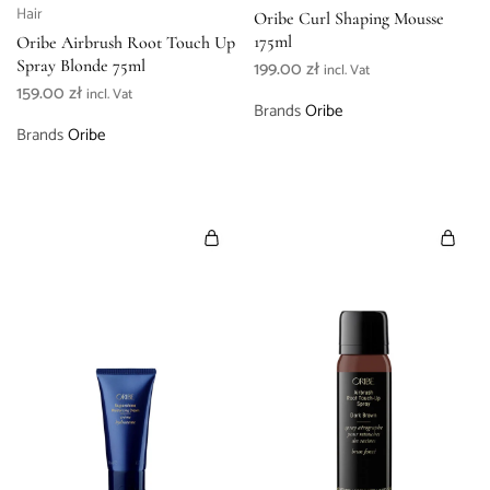
Hair
Oribe Curl Shaping Mousse
175ml
Oribe Airbrush Root Touch Up
Spray Blonde 75ml
199.00
zł
incl. Vat
159.00
zł
incl. Vat
Brands
Oribe
Brands
Oribe