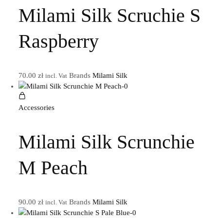
Milami Silk Scruchie S
Raspberry
70.00
zł
Brands
Milami Silk
incl. Vat
Accessories
Milami Silk Scrunchie
M Peach
90.00
zł
Brands
Milami Silk
incl. Vat