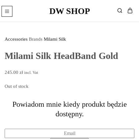
DW SHOP
DW
Hairdressing
Shop
articles
Wyprzedane
store
–
Hairdressing
Accessories
Brands
Milami Silk
cosmetics.
Milami Silk HeadBand Gold
245.00
zł
incl. Vat
Out of stock
Powiadom mnie kiedy produkt będzie
dostępny.