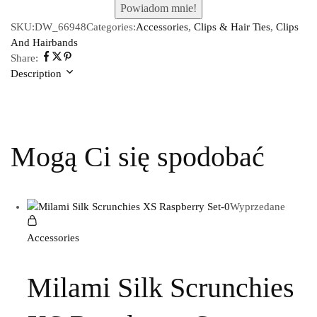
SKU:
DW_66948
Categories:
Accessories
,
Clips & Hair Ties
,
Clips
And Hairbands
Share:
Description
Mogą Ci się spodobać
Wyprzedane
Accessories
Milami Silk Scrunchies