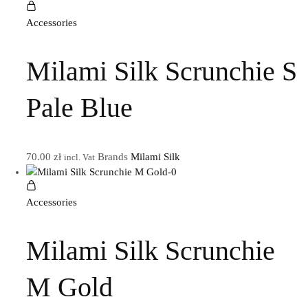
Accessories
Milami Silk Scrunchie S
Pale Blue
70.00
zł
Brands
Milami Silk
incl. Vat
Accessories
Milami Silk Scrunchie
M Gold