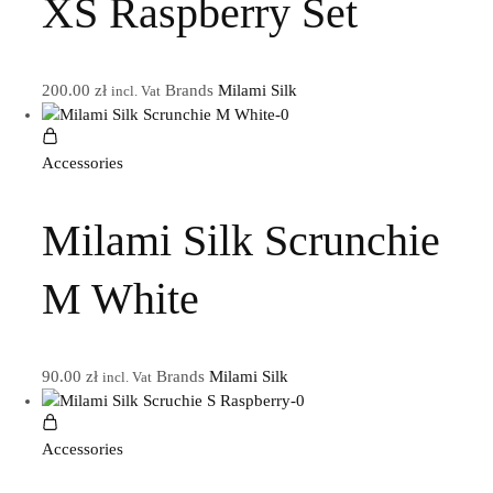
XS Raspberry Set
200.00
zł
Brands
Milami Silk
incl. Vat
Accessories
Milami Silk Scrunchie
M White
90.00
zł
Brands
Milami Silk
incl. Vat
Accessories