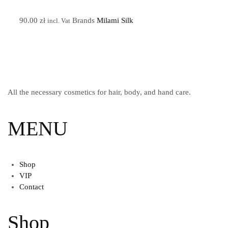
90.00
zł
Brands
Milami Silk
incl. Vat
All the necessary cosmetics for hair, body, and hand care.
MENU
Shop
VIP
Contact
Shop