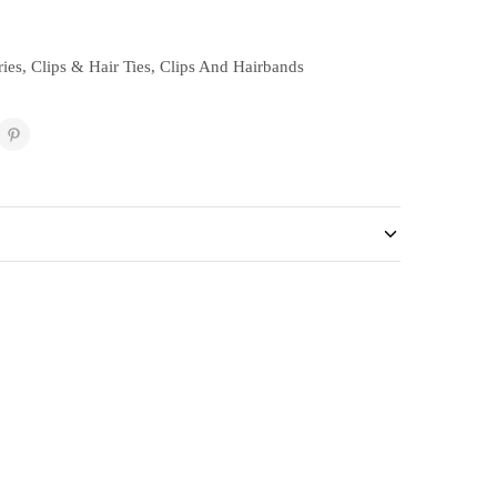
ies
,
Clips & Hair Ties
,
Clips And Hairbands