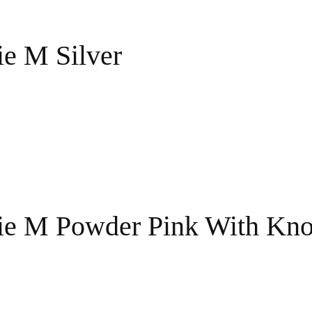
ie M Silver
ie M Powder Pink With Kno