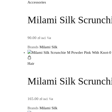
Accessories
Milami Silk Scrunch
90.00
zł
incl. Vat
Brands
Milami Silk
Hair
Milami Silk Scrunch
165.00
zł
incl. Vat
Brands
Milami Silk