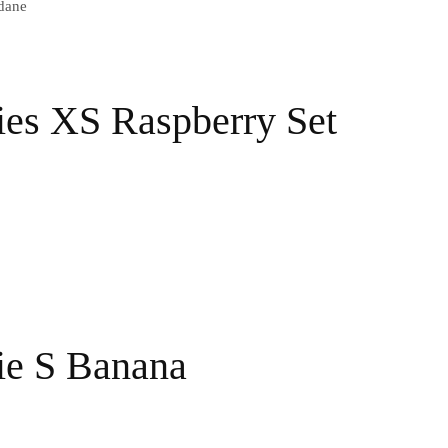
dane
ies XS Raspberry Set
ie S Banana