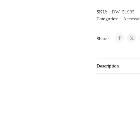
SKU:
DW_51995
Categories:
Accessor
Share:
Description