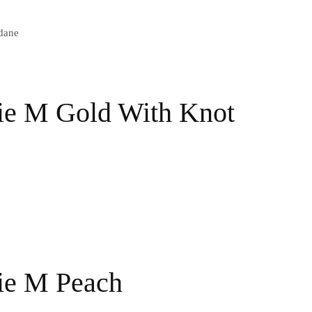
dane
ie M Gold With Knot
ie M Peach