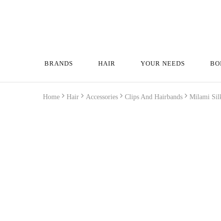
BRANDS
HAIR
YOUR NEEDS
BO
Home
Hair
Accessories
Clips And Hairbands
Milami Sil