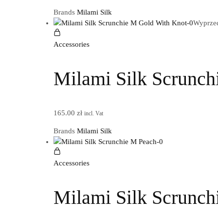
Brands
Milami Silk
Wyprze
Accessories
Milami Silk Scrunch
165.00
zł
incl. Vat
Brands
Milami Silk
Accessories
Milami Silk Scrunch