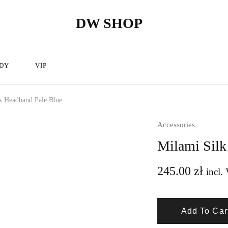
DW SHOP
DW
Hairdressing
Shop
articles
store
–
Hairdressing
cosmetics.
DY
VIP
k Headband Pale Blue
Accessories
Milami Silk
245.00
zł
incl. 
Add To Car