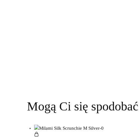
Mogą Ci się spodobać