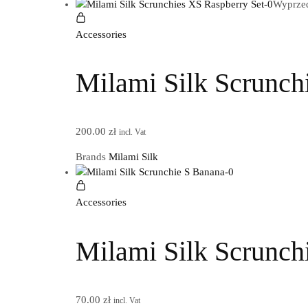
Wyprze
Accessories
Milami Silk Scrunch
200.00
zł
incl. Vat
Brands
Milami Silk
Accessories
Milami Silk Scrunch
70.00
zł
incl. Vat