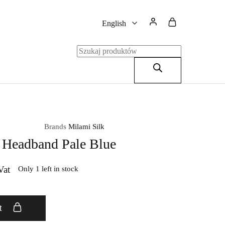
English
English
Polski
Brands
Milami Silk
 Headband Pale Blue
Vat
Only 1 left in stock
t