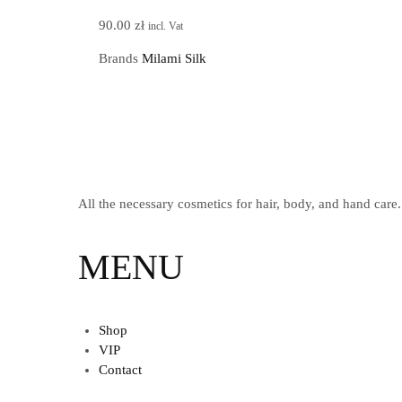
90.00
zł
incl. Vat
Brands
Milami Silk
All the necessary cosmetics for hair, body, and hand care.
MENU
Shop
VIP
Contact